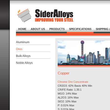
HOME
ABOUT US
PRODUCTS
SPECIFICATIONS
SHIPPING 
Aluminum
Ores
Bulk Alloys
Noble Alloys
Copper
Chrome Ore Concentrate
CR2O3: 42% Basis 40% Min
CR/FE Ratio: 1.35:1
MGO: 14% Max
AL2O3: 16% Max
SIO2: 10% Max
P: 0.01% Max
S: 0.01% Max