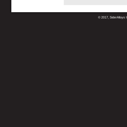
© 2017, SiderAlloys I