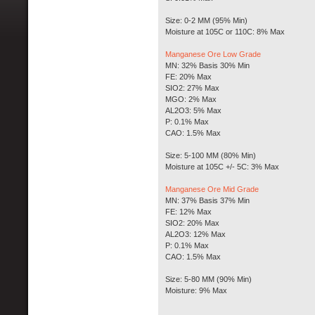
Size: 0-2 MM (95% Min)
Moisture at 105C or 110C: 8% Max
Manganese Ore Low Grade
MN: 32% Basis 30% Min
FE: 20% Max
SIO2: 27% Max
MGO: 2% Max
AL2O3: 5% Max
P: 0.1% Max
CAO: 1.5% Max
Size: 5-100 MM (80% Min)
Moisture at 105C +/- 5C: 3% Max
Manganese Ore Mid Grade
MN: 37% Basis 37% Min
FE: 12% Max
SIO2: 20% Max
AL2O3: 12% Max
P: 0.1% Max
CAO: 1.5% Max
Size: 5-80 MM (90% Min)
Moisture: 9% Max