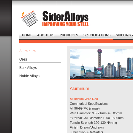
HOME
ABOUT US
PRODUCTS
SPECIFICATIONS
SHIPPING 
Aluminum
Ores
Bulk Alloys
Noble Alloys
Aluminum
Aluminum Wire Rod
Commerical Specifications
Al: 96-99.7% (range)
Wire Diameter: 9.5-21mm +/- .05mm
External Coil Diameter 1200-1500mm
Tensile Strength 120-130 N/mmq
Finish: Drawn/Undrawn
Lubrication: (Oil/Water)