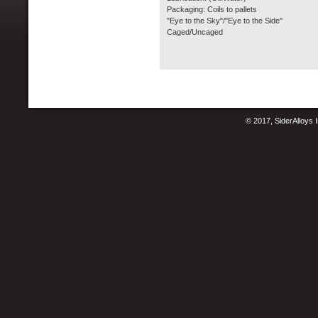
Packaging: Coils to pallets
"Eye to the Sky"/"Eye to the Side"
Caged/Uncaged
© 2017, SiderAlloys I